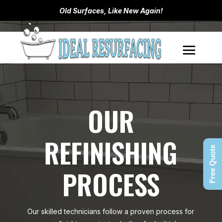
Old Surfaces, Like New Again!
OUR
REFINISHING
Free Quote
PROCESS
Our skilled technicians follow a proven process for