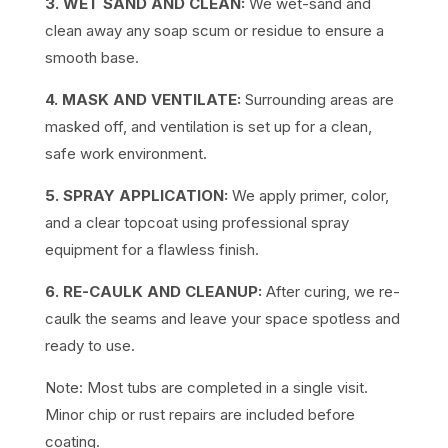
3. WET SAND AND CLEAN:
We wet-sand and
clean away any soap scum or residue to ensure a
smooth base.
4. MASK AND VENTILATE:
Surrounding areas are
masked off, and ventilation is set up for a clean,
safe work environment.
5. SPRAY APPLICATION:
We apply primer, color,
and a clear topcoat using professional spray
equipment for a flawless finish.
6. RE-CAULK AND CLEANUP:
After curing, we re-
caulk the seams and leave your space spotless and
ready to use.
Note: Most tubs are completed in a single visit.
Minor chip or rust repairs are included before
coating.