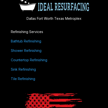
Dallas Fort Worth Texas Metroplex
Refinishing Services
Bathtub Refinishing
Shower Refinishing
Countertop Refinishing
Sink Refinishing
Tile Refinishing