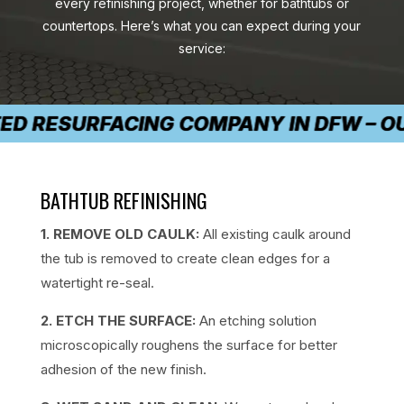
every refinishing project, whether for bathtubs or
countertops. Here’s what you can expect during your
service:
D RESURFACING COMPANY IN DFW – OUR 
BATHTUB REFINISHING
1. REMOVE OLD CAULK:
All existing caulk around
the tub is removed to create clean edges for a
watertight re-seal.
2. ETCH THE SURFACE:
An etching solution
microscopically roughens the surface for better
adhesion of the new finish.