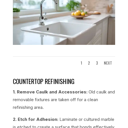
1
2
3
NEXT
COUNTERTOP REFINISHING
1. Remove Caulk and Accessories:
Old caulk and
removable fixtures are taken off for a clean
refinishing area.
2. Etch for Adhesion:
Laminate or cultured marble
is etched to create a surface that bonds effectively