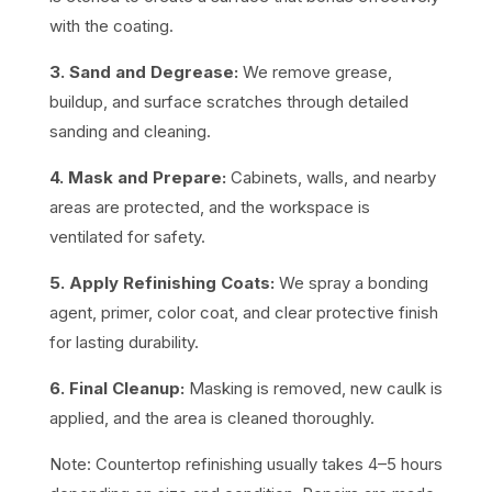
with the coating.
3. Sand and Degrease:
We remove grease,
buildup, and surface scratches through detailed
sanding and cleaning.
4. Mask and Prepare:
Cabinets, walls, and nearby
areas are protected, and the workspace is
ventilated for safety.
5. Apply Refinishing Coats:
We spray a bonding
agent, primer, color coat, and clear protective finish
for lasting durability.
6. Final Cleanup:
Masking is removed, new caulk is
applied, and the area is cleaned thoroughly.
Note: Countertop refinishing usually takes 4–5 hours