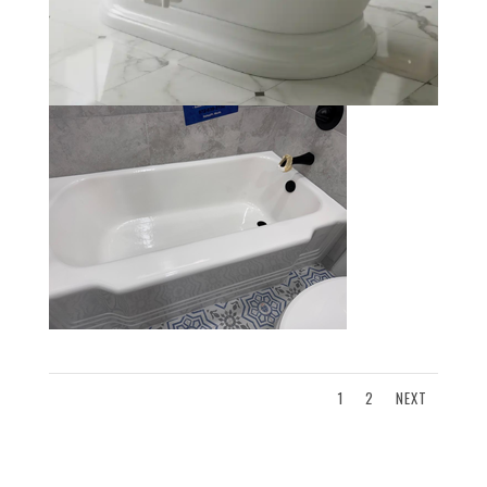
1
2
NEXT