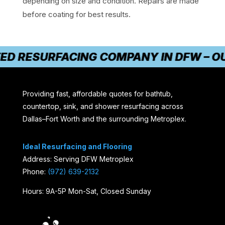
depending on size and condition. Repairs are made
before coating for best results.
D RESURFACING COMPANY IN DFW – OUR 
Providing fast, affordable quotes for bathtub,
countertop, sink, and shower resurfacing across
Dallas–Fort Worth and the surrounding Metroplex.
Ideal Resurfacing and Flooring
Address: Serving DFW Metroplex
Phone:
(972) 639-2132
Hours: 9A-5P Mon-Sat, Closed Sunday