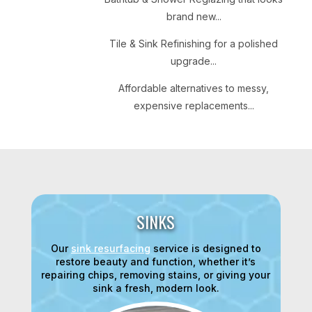
brand new...
Tile & Sink Refinishing for a polished
upgrade...
Affordable alternatives to messy,
expensive replacements...
SINKS
Our
sink resurfacing
service is designed to
restore beauty and function, whether it’s
repairing chips, removing stains, or giving your
sink a fresh, modern look.