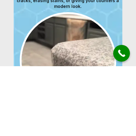
cracks, erasing stains, or giving your counters a
modern look.
BATHTUBS