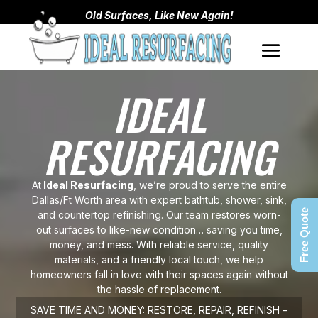
Old Surfaces, Like New Again!
IDEAL
RESURFACING
At
Ideal Resurfacing
, we’re proud to serve the entire
Dallas/Ft Worth area with expert bathtub, shower, sink,
Free Quote
and countertop refinishing. Our team restores worn-
out surfaces to like-new condition… saving you time,
money, and mess. With reliable service, quality
materials, and a friendly local touch, we help
homeowners fall in love with their spaces again without
the hassle of replacement.
SAVE TIME AND MONEY: RESTORE, REPAIR, REFINISH –