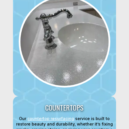
COUNTERTOPS
Our
countertop resurfacing
service is built to
restore beauty and durability, whether it’s fixing