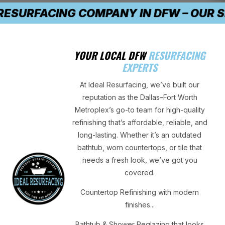
THE #1 TRUSTED RESURFACING COMPANY 
YOUR LOCAL DFW
RESURFACING
EXPERTS
At Ideal Resurfacing, we’ve built our
reputation as the Dallas–Fort Worth
Metroplex’s go-to team for high-quality
refinishing that’s affordable, reliable, and
long-lasting. Whether it’s an outdated
bathtub, worn countertops, or tile that
needs a fresh look, we’ve got you
covered.
Countertop Refinishing with modern
finishes...
Bathtub & Shower Reglazing that looks