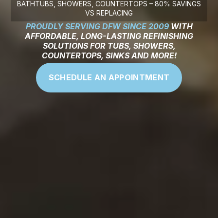
BATHTUBS, SHOWERS, COUNTERTOPS – 80% SAVINGS
VS REPLACING
PROUDLY SERVING DFW SINCE 2009
WITH
AFFORDABLE, LONG-LASTING REFINISHING
SOLUTIONS FOR TUBS, SHOWERS,
COUNTERTOPS, SINKS AND MORE!
SCHEDULE AN APPOINTMENT