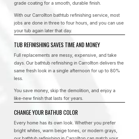
grade coating for a smooth, durable finish.
With our Carrollton bathtub refinishing service, most
jobs are done in three to four hours, and you can use
your tub again later that day.
TUB REFINISHING SAVES TIME AND MONEY
Full replacements are messy, expensive, and take
days. Our bathtub refinishing in Carrollton delivers the
same fresh look in a single afternoon for up to 80%
less.
You save money, skip the demolition, and enjoy a
like-new finish that lasts for years.
CHANGE YOUR BATHUB COLOR
Every home has its own look. Whether you prefer
bright whites, warm beige tones, or modern grays,
our bathtub refinishing in Carrollton can match your