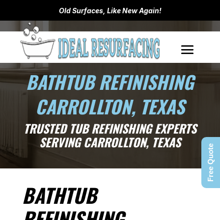
Old Surfaces, Like New Again!
BATHTUB REFINISHING
CARROLLTON, TEXAS
TRUSTED TUB REFINISHING EXPERTS
SERVING CARROLLTON, TEXAS
Free Quote
BATHTUB
REFINISHING