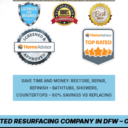
SAVE TIME AND MONEY: RESTORE, REPAIR,
REFINISH – BATHTUBS, SHOWERS,
COUNTERTOPS – 80% SAVINGS VS REPLACING
TED RESURFACING COMPANY IN DFW – OU