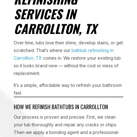
SERVICES IN
CARROLLTON, TX
Over time, tubs lose their shine, develop stains, or get
scratched. That’s where our
bathtub refinishing in
Carrollton, TX
comes in. We restore your existing tub
so it looks brand new — without the cost or mess of
replacement.
It’s a simple, affordable way to refresh your bathroom
fast.
HOW WE REFINISH BATHTUBS IN CARROLLTON
Our process is proven and precise. First, we clean
your tub thoroughly and repair any cracks or chips.
Then we apply a bonding agent and a professional-