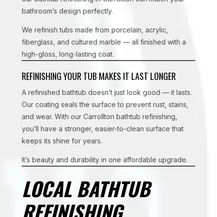
bathroom’s design perfectly.
We refinish tubs made from porcelain, acrylic,
fiberglass, and cultured marble — all finished with a
high-gloss, long-lasting coat.
REFINISHING YOUR TUB MAKES IT LAST LONGER
A refinished bathtub doesn’t just look good — it lasts.
Our coating seals the surface to prevent rust, stains,
and wear. With our Carrollton bathtub refinishing,
you’ll have a stronger, easier-to-clean surface that
keeps its shine for years.
It’s beauty and durability in one affordable upgrade.
LOCAL BATHTUB
REFINISHING