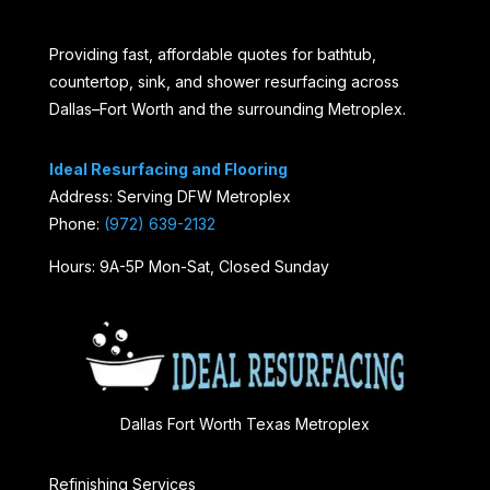
Providing fast, affordable quotes for bathtub,
countertop, sink, and shower resurfacing across
Dallas–Fort Worth and the surrounding Metroplex.
Ideal Resurfacing and Flooring
Address: Serving DFW Metroplex
Phone:
(972) 639-2132
Hours: 9A-5P Mon-Sat, Closed Sunday
Dallas Fort Worth Texas Metroplex
Refinishing Services