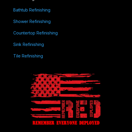
Bathtub Refinishing
Shower Refinishing
Countertop Refinishing
Sink Refinishing
Tile Refinishing