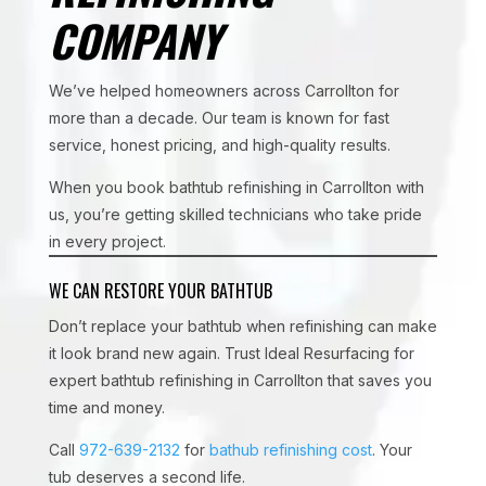
COMPANY
We’ve helped homeowners across Carrollton for
more than a decade. Our team is known for fast
service, honest pricing, and high-quality results.
When you book bathtub refinishing in Carrollton with
us, you’re getting skilled technicians who take pride
in every project.
WE CAN RESTORE YOUR BATHTUB
Don’t replace your bathtub when refinishing can make
it look brand new again. Trust Ideal Resurfacing for
expert bathtub refinishing in Carrollton that saves you
time and money.
Call
972-639-2132
for
bathub refinishing cost
. Your
tub deserves a second life.