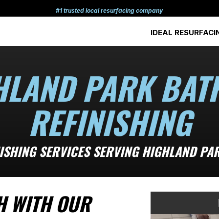
#1 trusted local resurfacing company
IDEAL RESURFACI
HLAND PARK BAT
REFINISHING
NISHING SERVICES SERVING HIGHLAND PA
H WITH OUR