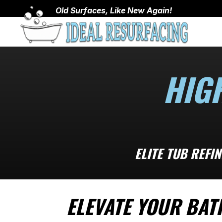
Old Surfaces, Like New Again!
HIG
ELITE TUB REFI
ELEVATE YOUR BAT