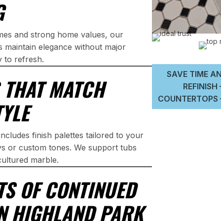
G
omes and strong home values, our
ps maintain elegance without major
y to refresh.
SAVE TIME AN
S THAT MATCH
REFINISH
COUNTERTOPS –
TYLE
ncludes finish palettes tailored to your
eys or custom tones. We support tubs
cultured marble.
TS OF CONTINUED
IN HIGHLAND PARK