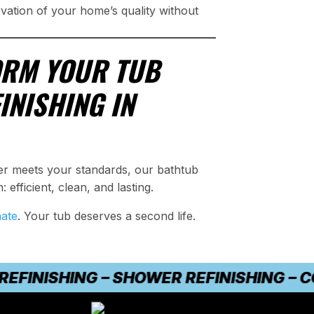
rvation of your home’s quality without
ORM YOUR TUB
INISHING IN
ger meets your standards, our bathtub
: efficient, clean, and lasting.
mate
. Your tub deserves a second life.
NISHING – SHOWER REFINISHING – COUN