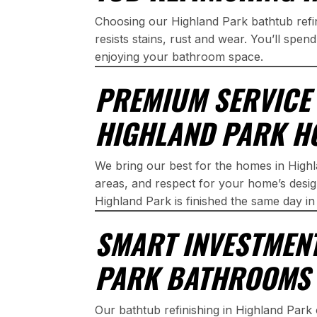
Choosing our Highland Park bathtub refi
resists stains, rust and wear. You’ll spen
enjoying your bathroom space.
PREMIUM SERVICE 
HIGHLAND PARK H
We bring our best for the homes in Highl
areas, and respect for your home’s design
Highland Park is finished the same day i
SMART INVESTMEN
PARK BATHROOMS
Our bathtub refinishing in Highland Park o