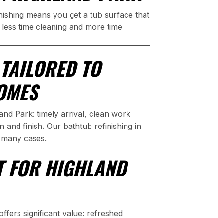
nishing means you get a tub surface that
d less time cleaning and more time
TAILORED TO
OMES
and Park: timely arrival, clean work
 and finish. Our bathtub refinishing in
n many cases.
T FOR HIGHLAND
ffers significant value: refreshed