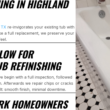
ING IN HIGHLAND
, TX
re-invigorates your existing tub with
like a full replacement, we preserve your
eel.
LOW FOR
B REFINISHING
e begin with a full inspection, followed
n. Afterwards we repair chips or cracks
lt: smooth finish, minimal downtime.
ARK HOMEOWNERS