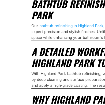
BATHTUB REFINISH
PARK
Our
bathtub refinishing in Highland Park
expert precision and stylish finishes. Un
space while enhancing your bathroom’s f
A DETAILED WORKF
HIGHLAND PARK TU
With Highland Park bathtub refinishing, w
by deep cleaning and surface preparatio
and apply a high-grade coating. The resu
WHY HIGHLAND P