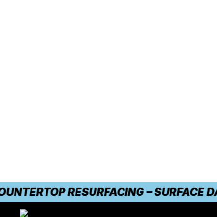
TERTOP RESURFACING – SURFACE DAMAG