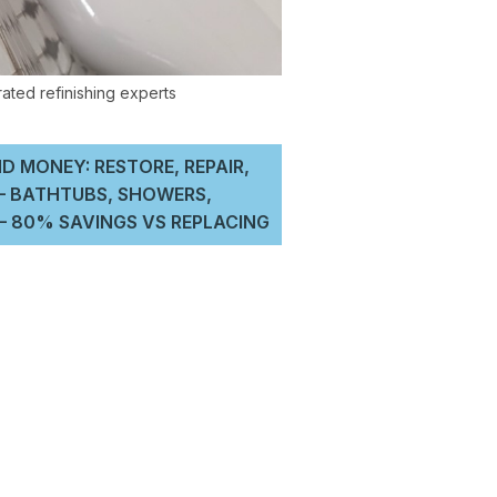
D MONEY: RESTORE, REPAIR,
 – BATHTUBS, SHOWERS,
 80% SAVINGS VS REPLACING