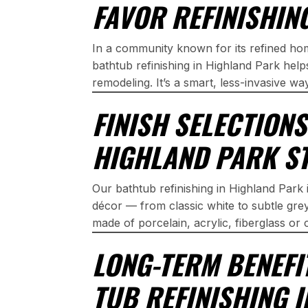
FAVOR REFINISHIN
In a community known for its refined h
bathtub refinishing in Highland Park hel
remodeling. It’s a smart, less-invasive wa
FINISH SELECTION
HIGHLAND PARK S
Our bathtub refinishing in Highland Park i
décor — from classic white to subtle gr
made of porcelain, acrylic, fiberglass or 
LONG-TERM BENEFI
TUB REFINISHING 