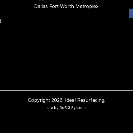
Dallas Fort Worth Metroplex
d
Copyright 2026. Ideal Resurfacing.
site by GoBIG Systems