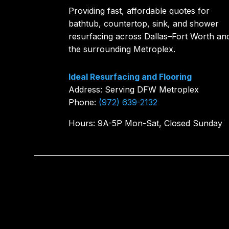
Providing fast, affordable quotes for
bathtub, countertop, sink, and shower
resurfacing across Dallas–Fort Worth an
the surrounding Metroplex.
Ideal Resurfacing and Flooring
Address: Serving DFW Metroplex
Phone:
(972) 639-2132
Hours: 9A-5P Mon-Sat, Closed Sunday