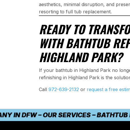
aesthetics, minimal disruption, and prese
resorting to full tub replacement.
READY TO TRANSF
WITH BATHTUB REF
HIGHLAND PARK?
If your bathtub in Highland Park no lon
refinishing in Highland Park is the solution
Call
972-639-2132
or
request a free esti
N DFW – OUR SERVICES – BATHTUB REFI