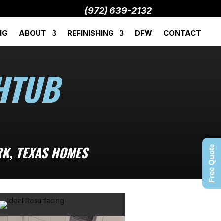
(972) 639-2132
NG
ABOUT
REFINISHING
DFW
CONTACT
HTUB
RK, TEXAS HOMES
Free Quote