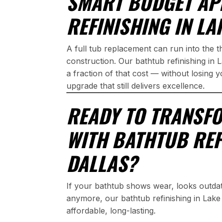
SMART BUDGET AP
REFINISHING IN LA
A full tub replacement can run into the 
construction. Our bathtub refinishing in 
a fraction of that cost — without losing 
upgrade that still delivers excellence.
READY TO TRANSF
WITH BATHTUB REF
DALLAS?
If your bathtub shows wear, looks outda
anymore, our bathtub refinishing in Lake 
affordable, long-lasting.