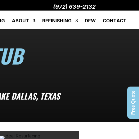
(972) 639-2132
NG
ABOUT
REFINISHING
DFW
CONTACT
TUB
KE DALLAS, TEXAS
Free Quote