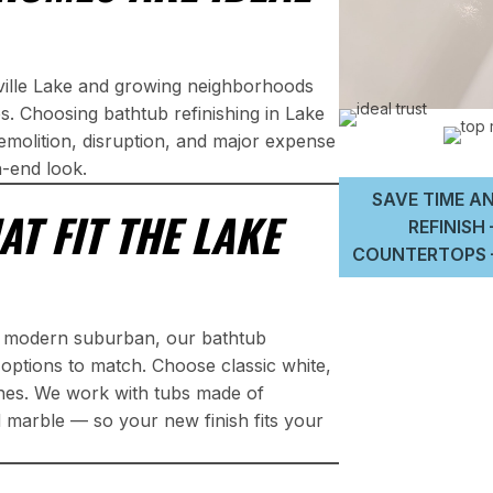
sville Lake and growing neighborhoods
 Choosing bathtub refinishing in Lake
molition, disruption, and major expense
h-end look.
SAVE TIME AN
AT FIT THE LAKE
REFINISH
COUNTERTOPS –
r modern suburban, our bathtub
h options to match. Choose classic white,
shes. We work with tubs made of
ed marble — so your new finish fits your