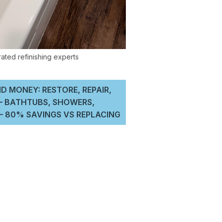
D MONEY: RESTORE, REPAIR,
 – BATHTUBS, SHOWERS,
 80% SAVINGS VS REPLACING