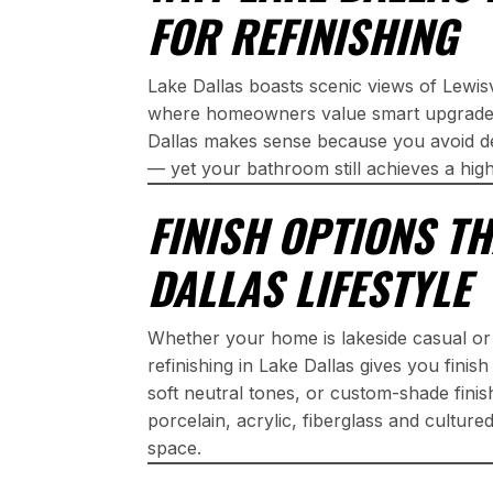
FOR REFINISHING
Lake Dallas boasts scenic views of Lewi
where homeowners value smart upgrades.
Dallas makes sense because you avoid de
— yet your bathroom still achieves a hig
FINISH OPTIONS TH
DALLAS LIFESTYLE
Whether your home is lakeside casual o
refinishing in Lake Dallas gives you finis
soft neutral tones, or custom-shade fini
porcelain, acrylic, fiberglass and cultur
space.