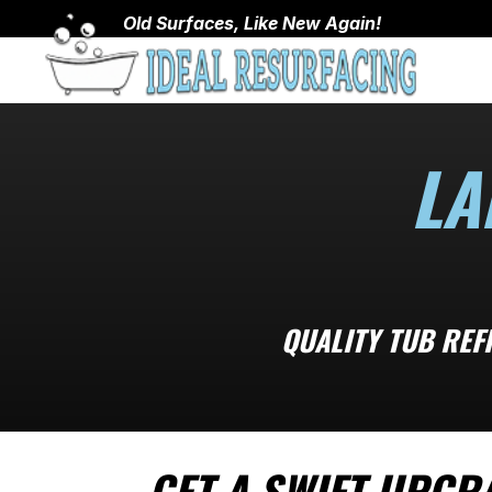
Old Surfaces, Like New Again!
LA
QUALITY TUB REF
GET A SWIFT UPGR