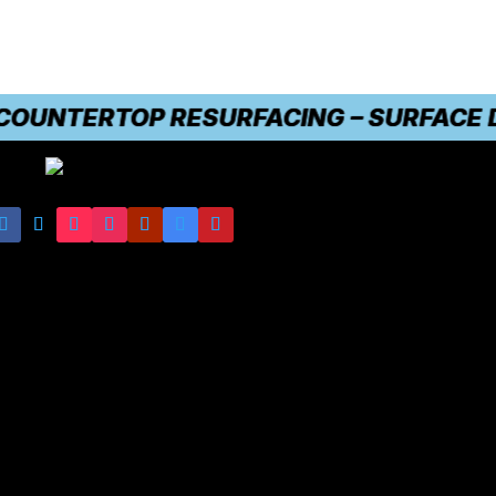
NTERTOP RESURFACING – SURFACE DAMAG