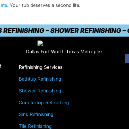
mate
. Your tub deserves a second life.
INISHING – SHOWER REFINISHING – COU
Dallas Fort Worth Texas Metroplex
d
Refinishing Services
Bathtub Refinishing
Shower Refinishing
Countertop Refinishing
Sink Refinishing
Tile Refinishing