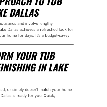
PROACH TO TUB
KE DALLAS
thousands and involve lengthy
Lake Dallas achieves a refreshed look for
your home for days. It’s a budget-savvy
ORM YOUR TUB
INISHING IN LAKE
ted, or simply doesn’t match your home
Dallas is ready for you. Quick,