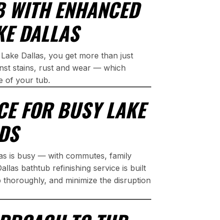
B WITH ENHANCED
KE DALLAS
 Lake Dallas, you get more than just
inst stains, rust and wear — which
e of your tub.
CE FOR BUSY LAKE
DS
las is busy — with commutes, family
las bathtub refinishing service is built
p thoroughly, and minimize the disruption