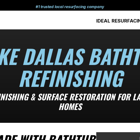
#1 trusted local resurfacing company
IDEAL RESURFACI
KE DALLAS BATH
REFINISHING
INISHING & SURFACE RESTORATION FOR LA
HOMES
ADE WITH BATHTUB