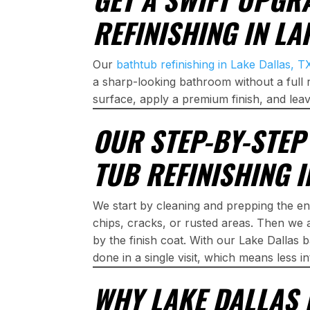
REFINISHING IN LA
Our
bathtub refinishing in Lake Dallas, T
a sharp-looking bathroom without a full 
surface, apply a premium finish, and leav
OUR STEP-BY-STE
TUB REFINISHING I
We start by cleaning and prepping the en
chips, cracks, or rusted areas. Then we 
by the finish coat. With our Lake Dallas b
done in a single visit, which means less 
WHY LAKE DALLAS 