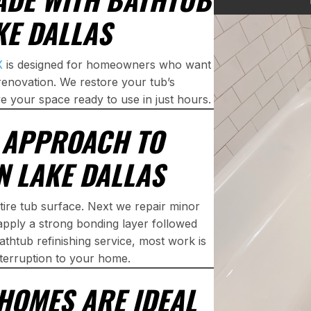
KE DALLAS
X
is designed for homeowners who want
renovation. We restore your tub’s
e your space ready to use in just hours.
P APPROACH TO
N LAKE DALLAS
tire tub surface. Next we repair minor
apply a strong bonding layer followed
athtub refinishing service, most work is
interruption to your home.
HOMES ARE IDEAL