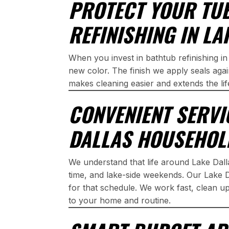
PROTECT YOUR TU
REFINISHING IN LA
When you invest in bathtub refinishing in
new color. The finish we apply seals aga
makes cleaning easier and extends the lif
CONVENIENT SERVI
DALLAS HOUSEHOL
We understand that life around Lake Dal
time, and lake-side weekends. Our Lake Dal
for that schedule. We work fast, clean u
to your home and routine.