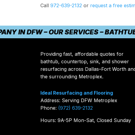
Call
972-639-2132
or
request a free esti
N DFW – OUR SERVICES – BATHTUB REF
Providing fast, affordable quotes for
bathtub, countertop, sink, and shower
resurfacing across Dallas–Fort Worth an
the surrounding Metroplex.
Ideal Resurfacing and Flooring
Address: Serving DFW Metroplex
Phone:
(972) 639-2132
Hours: 9A-5P Mon-Sat, Closed Sunday