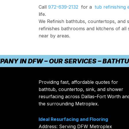
Call
972-639-2132
for a
tub refinishing 
life.
We Refinish bathtubs, countertops, and s
refinishes bathrooms and kitchens of all 
near by areas.
IN DFW – OUR SERVICES – BATHTUB RE
Providing fast, affordable quotes for
bathtub, countertop, sink, and shower
resurfacing across Dallas–Fort Worth an
the surrounding Metroplex.
Ideal Resurfacing and Flooring
Address: Serving DFW Metroplex