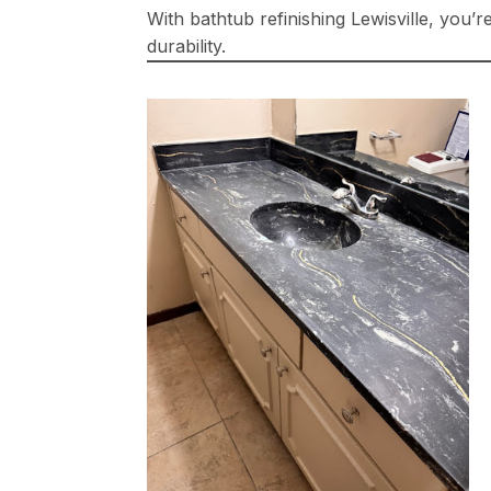
With bathtub refinishing Lewisville, you’
durability.