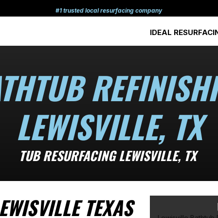
#1 trusted local resurfacing company
IDEAL RESURFACI
THTUB REFINISH
LEWISVILLE, TX
TUB RESURFACING LEWISVILLE, TX
EWISVILLE TEXAS