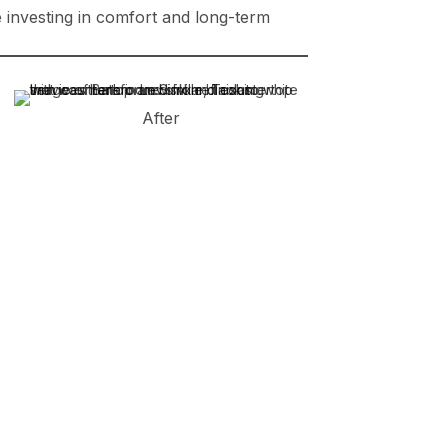
re investing in comfort and long-term
After