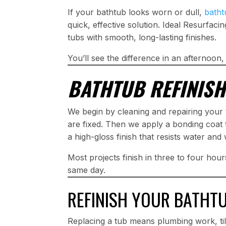
If your bathtub looks worn or dull,
batht
quick, effective solution. Ideal Resurfacin
tubs with smooth, long-lasting finishes.
You’ll see the difference in an afternoon,
BATHTUB REFINISH
We begin by cleaning and repairing your t
are fixed. Then we apply a bonding coat t
a high-gloss finish that resists water and
Most projects finish in three to four hou
same day.
REFINISH YOUR BATHT
Replacing a tub means plumbing work, til