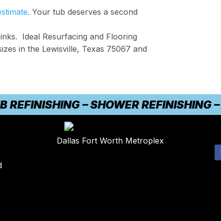
estimate
. Your tub deserves a second
inks. Ideal Resurfacing and Flooring
sizes in the Lewisville, Texas 75067 and
FINISHING – SHOWER REFINISHING – CO
Dallas Fort Worth Metroplex
d