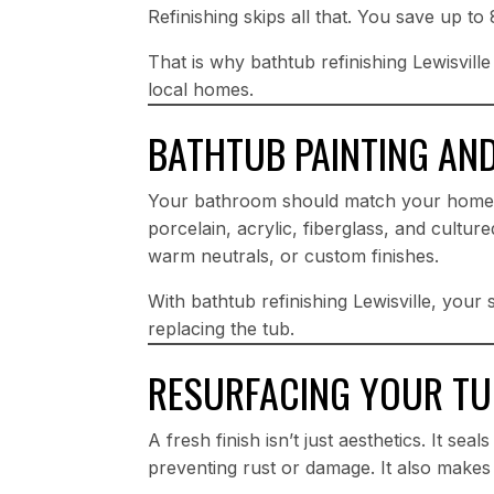
Refinishing skips all that. You save up t
That is why bathtub refinishing Lewisvill
local homes.
BATHTUB PAINTING AN
Your bathroom should match your home’s
porcelain, acrylic, fiberglass, and cultu
warm neutrals, or custom finishes.
With bathtub refinishing Lewisville, your
replacing the tub.
RESURFACING YOUR TUB
A fresh finish isn’t just aesthetics. It se
preventing rust or damage. It also makes