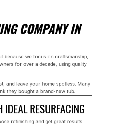
ING COMPANY IN
out because we focus on craftsmanship,
wners for over a decade, using quality
st, and leave your home spotless. Many
think they bought a brand-new tub.
H IDEAL RESURFACING
ose refinishing and get great results