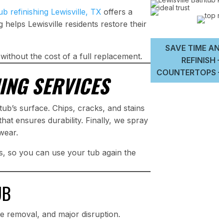
ub refinishing Lewisville, TX
offers a
g helps Lewisville residents restore their
SAVE TIME AN
 without the cost of a full replacement.
REFINISH
COUNTERTOPS –
ING SERVICES
ub’s surface. Chips, cracks, and stains
hat ensures durability. Finally, we spray
 wear.
rs, so you can use your tub again the
UB
e removal, and major disruption.