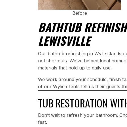
Before
BATHTUB REFINISH
LEWISVILLE
Our bathtub refinishing in Wylie stands 
not shortcuts. We’ve helped local homeo
materials that hold up to daily use.
We work around your schedule, finish fa
of our Wylie clients tell us their guests 
TUB RESTORATION WIT
Don’t wait to refresh your bathroom. Cho
fast.