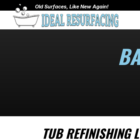
Old Surfaces, Like New Again!
BA
TUB REFINISHING L