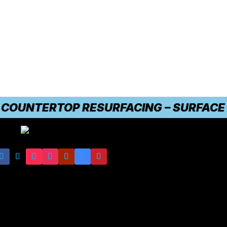
UNTERTOP RESURFACING – SURFACE DAMA