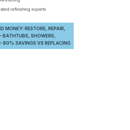
D MONEY: RESTORE, REPAIR,
 – BATHTUBS, SHOWERS,
 80% SAVINGS VS REPLACING