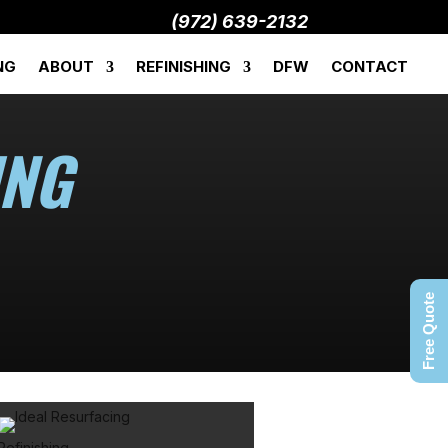
(972) 639-2132
NG
ABOUT
REFINISHING
DFW
CONTACT
ING
Free Quote