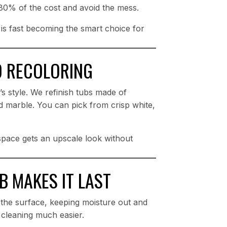
o 80% of the cost and avoid the mess.
e is fast becoming the smart choice for
D RECOLORING
 style. We refinish tubs made of
red marble. You can pick from crisp white,
 space gets an upscale look without
 MAKES IT LAST
als the surface, keeping moisture out and
 cleaning much easier.