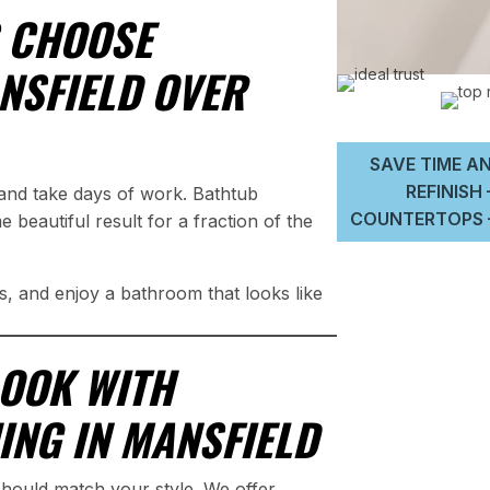
 CHOOSE
ANSFIELD OVER
SAVE TIME AN
REFINISH
and take days of work. Bathtub
COUNTERTOPS –
e beautiful result for a fraction of the
, and enjoy a bathroom that looks like
LOOK WITH
ING IN MANSFIELD
should match your style. We offer