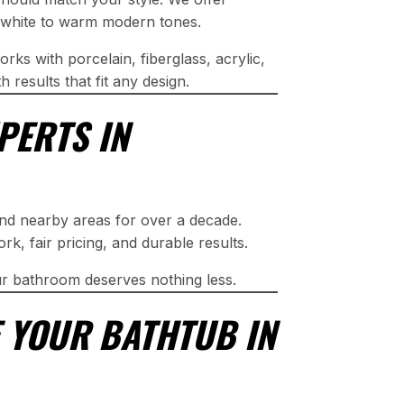
ic white to warm modern tones.
rks with porcelain, fiberglass, acrylic,
 results that fit any design.
PERTS IN
and nearby areas for over a decade.
, fair pricing, and durable results.
r bathroom deserves nothing less.
 YOUR BATHTUB IN