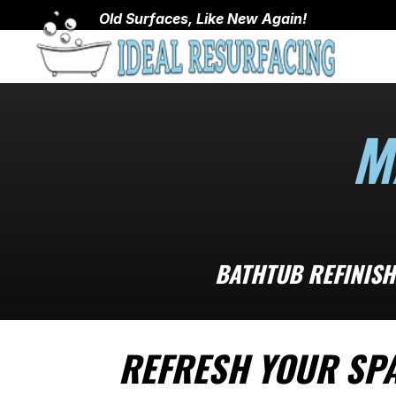
Old Surfaces, Like New Again!
M
BATHTUB REFINISH
REFRESH YOUR SP