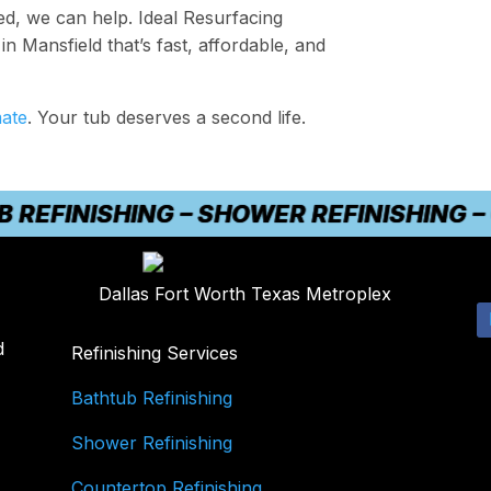
ted, we can help. Ideal Resurfacing
in Mansfield that’s fast, affordable, and
mate
. Your tub deserves a second life.
INISHING – SHOWER REFINISHING – CO
Dallas Fort Worth Texas Metroplex
d
Refinishing Services
Bathtub Refinishing
Shower Refinishing
Countertop Refinishing