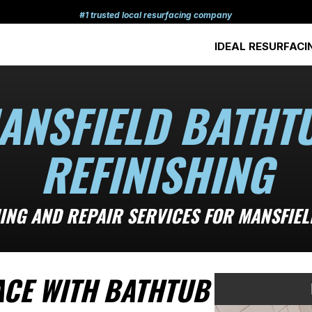
#1 trusted local resurfacing company
IDEAL RESURFACI
ANSFIELD BATHT
REFINISHING
ING AND REPAIR SERVICES FOR MANSFIE
ACE WITH BATHTUB