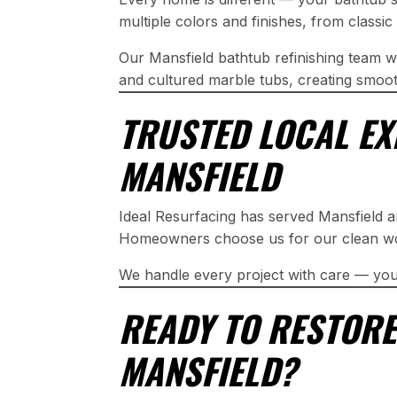
multiple colors and finishes, from class
Our Mansfield bathtub refinishing team wo
and cultured marble tubs, creating smooth
TRUSTED LOCAL EX
MANSFIELD
Ideal Resurfacing has served Mansfield 
Homeowners choose us for our clean work
We handle every project with care — you
READY TO RESTORE
MANSFIELD?