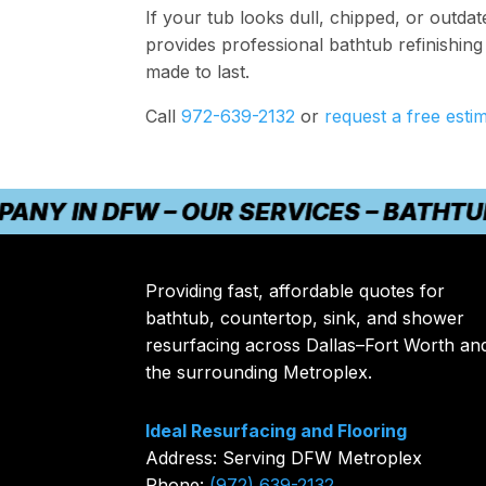
If your tub looks dull, chipped, or outda
provides professional bathtub refinishing 
made to last.
Call
972-639-2132
or
request a free esti
IN DFW – OUR SERVICES – BATHTUB REF
Providing fast, affordable quotes for
bathtub, countertop, sink, and shower
resurfacing across Dallas–Fort Worth an
the surrounding Metroplex.
Ideal Resurfacing and Flooring
Address: Serving DFW Metroplex
Phone:
(972) 639-2132