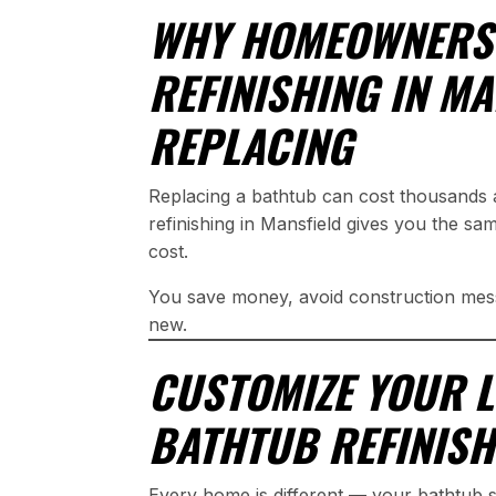
WHY HOMEOWNERS
REFINISHING IN M
REPLACING
Replacing a bathtub can cost thousands 
refinishing in Mansfield gives you the sam
cost.
You save money, avoid construction mess
new.
CUSTOMIZE YOUR 
BATHTUB REFINISH
Every home is different — your bathtub 