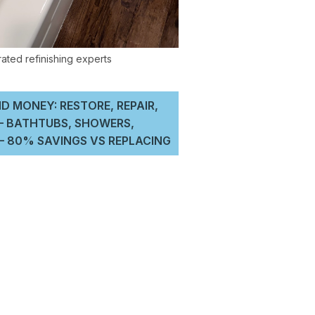
D MONEY: RESTORE, REPAIR,
 – BATHTUBS, SHOWERS,
 80% SAVINGS VS REPLACING