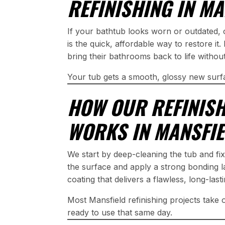
REFINISHING IN MA
If your bathtub looks worn or outdated,
is the quick, affordable way to restore i
bring their bathrooms back to life witho
Your tub gets a smooth, glossy new surf
HOW OUR REFINIS
WORKS IN MANSFI
We start by deep-cleaning the tub and fi
the surface and apply a strong bonding l
coating that delivers a flawless, long-last
Most Mansfield refinishing projects take
ready to use that same day.