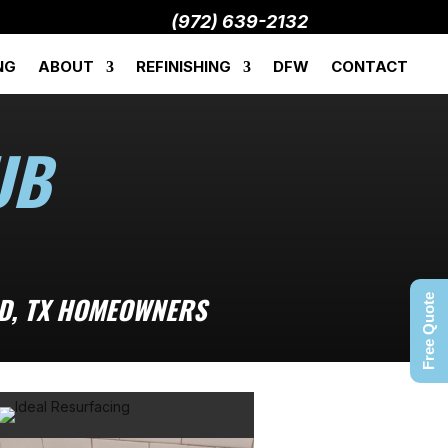
(972) 639-2132
NG
ABOUT
REFINISHING
DFW
CONTACT
UB
LD, TX HOMEOWNERS
Free Quote