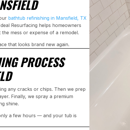
NSFIELD
 our
bathtub refinishing in Mansfield, TX
t. Ideal Resurfacing helps homeowners
ut the mess or expense of a remodel.
ace that looks brand new again.
HING PROCESS
ELD
xing any cracks or chips. Then we prep
ayer. Finally, we spray a premium
ing shine.
 only a few hours — and your tub is