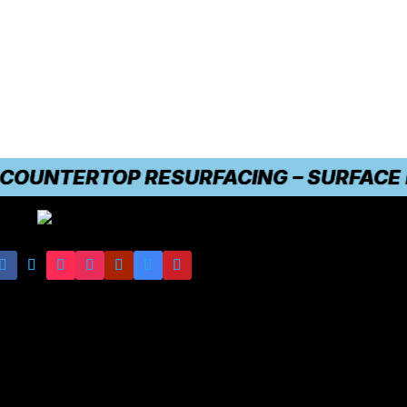
UNTERTOP RESURFACING – SURFACE DAMA