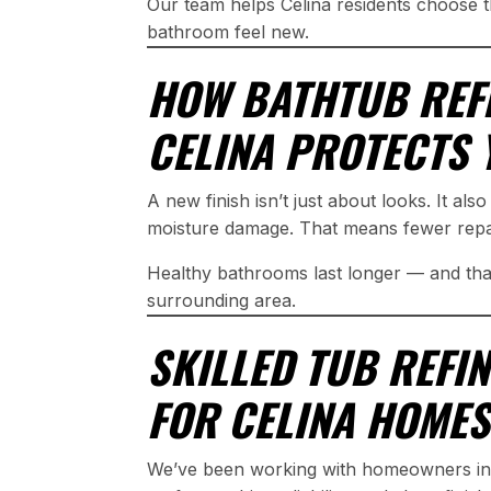
Our team helps Celina residents choose t
bathroom feel new.
HOW BATHTUB REFI
CELINA PROTECTS
A new finish isn’t just about looks. It also
moisture damage. That means fewer repair
Healthy bathrooms last longer — and that
surrounding area.
SKILLED TUB REFI
FOR CELINA HOMES
We’ve been working with homeowners in 