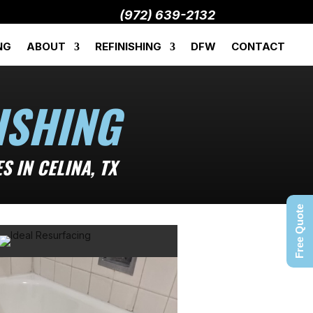
(972) 639-2132
NG
ABOUT
REFINISHING
DFW
CONTACT
ISHING
 IN CELINA, TX
Free Quote