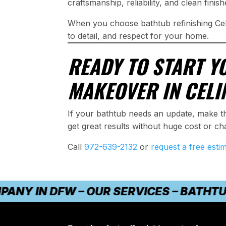
craftsmanship, reliability, and clean finish
When you choose bathtub refinishing Cel
to detail, and respect for your home.
READY TO START Y
MAKEOVER IN CELI
If your bathtub needs an update, make t
get great results without huge cost or ch
Call
972-639-2132
or
request a free esti
IN DFW – OUR SERVICES – BATHTUB RE