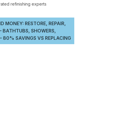
D MONEY: RESTORE, REPAIR,
 – BATHTUBS, SHOWERS,
 80% SAVINGS VS REPLACING