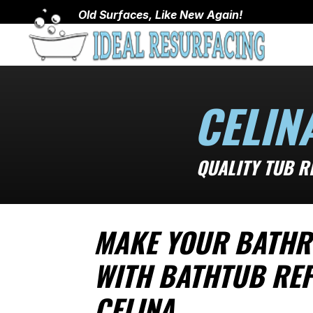
Old Surfaces, Like New Again!
CELIN
QUALITY TUB R
MAKE YOUR BATHR
WITH BATHTUB REF
CELINA