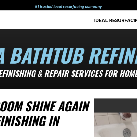
#1 trusted local resurfacing company
IDEAL RESURFACI
A BATHTUB REFIN
EFINISHING & REPAIR SERVICES FOR HOMES
OOM SHINE AGAIN
INISHING IN