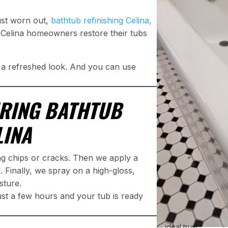
just worn out,
bathtub refinishing Celina,
 Celina homeowners restore their tubs
t a refreshed look. And you can use
RING BATHTUB
LINA
ing chips or cracks. Then we apply a
. Finally, we spray on a high-gloss,
sture.
just a few hours and your tub is ready