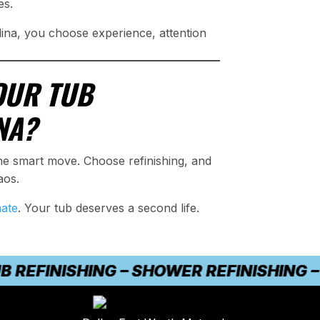
es.
ina, you choose experience, attention
OUR TUB
NA?
he smart move. Choose refinishing, and
aos.
mate
. Your tub deserves a second life.
FINISHING – SHOWER REFINISHING – CO