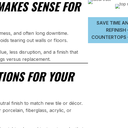
MAKES SENSE FOR
SAVE TIME AN
REFINISH
f mess, and often long downtime.
COUNTERTOPS –
ids tearing out walls or floors.
ue, less disruption, and a finish that
gs versus replacement.
PTIONS FOR YOUR
tral finish to match new tile or décor.
porcelain, fiberglass, acrylic, or