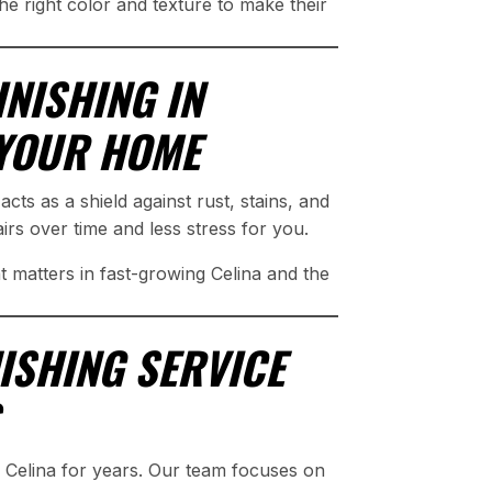
he right color and texture to make their
NISHING IN
 YOUR HOME
 acts as a shield against rust, stains, and
s over time and less stress for you.
 matters in fast-growing Celina and the
NISHING SERVICE
Celina for years. Our team focuses on