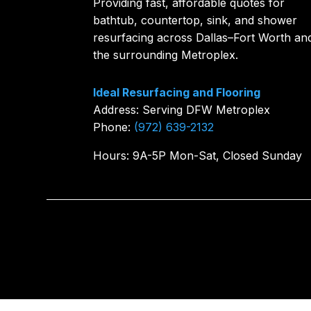
Providing fast, affordable quotes for
bathtub, countertop, sink, and shower
resurfacing across Dallas–Fort Worth an
the surrounding Metroplex.
Ideal Resurfacing and Flooring
Address: Serving DFW Metroplex
Phone:
(972) 639-2132
Hours: 9A-5P Mon-Sat, Closed Sunday