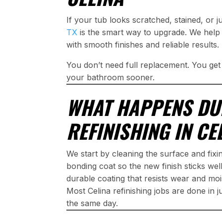
If your tub looks scratched, stained, or 
TX
is the smart way to upgrade. We help
with smooth finishes and reliable results.
You don’t need full replacement. You ge
your bathroom sooner.
WHAT HAPPENS DU
REFINISHING IN CE
We start by cleaning the surface and fix
bonding coat so the new finish sticks well
durable coating that resists wear and moi
Most Celina refinishing jobs are done in 
the same day.