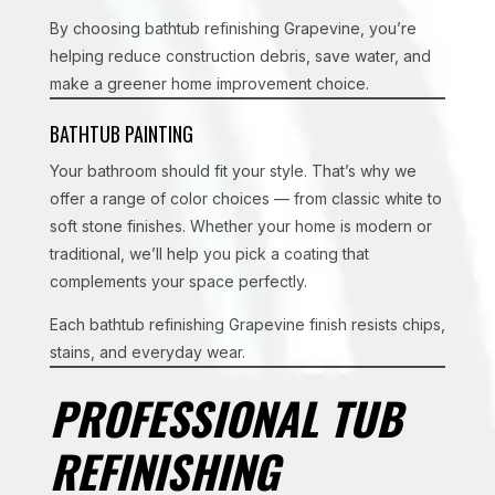
By choosing bathtub refinishing Grapevine, you’re
helping reduce construction debris, save water, and
make a greener home improvement choice.
BATHTUB PAINTING
Your bathroom should fit your style. That’s why we
offer a range of color choices — from classic white to
soft stone finishes. Whether your home is modern or
traditional, we’ll help you pick a coating that
complements your space perfectly.
Each bathtub refinishing Grapevine finish resists chips,
stains, and everyday wear.
PROFESSIONAL TUB
REFINISHING