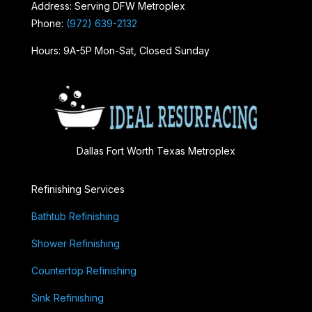
Address: Serving DFW Metroplex
Phone:
(972) 639-2132
Hours: 9A-5P Mon-Sat, Closed Sunday
Dallas Fort Worth Texas Metroplex
Refinishing Services
Bathtub Refinishing
Shower Refinishing
Countertop Refinishing
Sink Refinishing