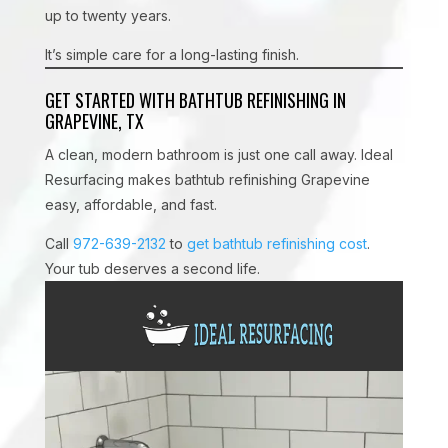
up to twenty years.
It’s simple care for a long-lasting finish.
GET STARTED WITH BATHTUB REFINISHING IN
GRAPEVINE, TX
A clean, modern bathroom is just one call away. Ideal
Resurfacing makes bathtub refinishing Grapevine
easy, affordable, and fast.
Call
972-639-2132
to
get bathtub refinishing cost
.
Your tub deserves a second life.