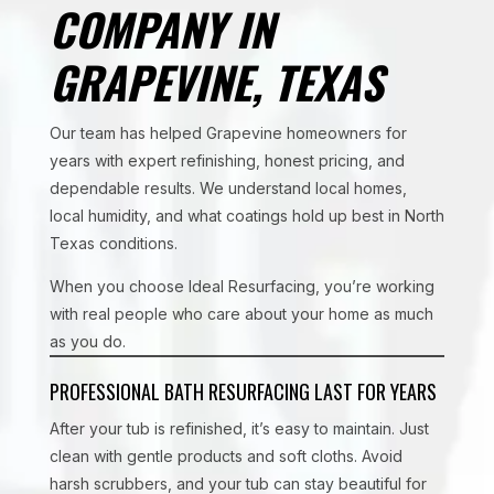
COMPANY IN
GRAPEVINE, TEXAS
Our team has helped Grapevine homeowners for
years with expert refinishing, honest pricing, and
dependable results. We understand local homes,
local humidity, and what coatings hold up best in North
Texas conditions.
When you choose Ideal Resurfacing, you’re working
with real people who care about your home as much
as you do.
PROFESSIONAL BATH RESURFACING LAST FOR YEARS
After your tub is refinished, it’s easy to maintain. Just
clean with gentle products and soft cloths. Avoid
harsh scrubbers, and your tub can stay beautiful for