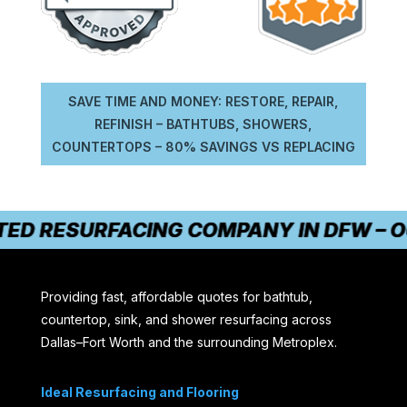
SAVE TIME AND MONEY: RESTORE, REPAIR,
REFINISH – BATHTUBS, SHOWERS,
COUNTERTOPS – 80% SAVINGS VS REPLACING
ED RESURFACING COMPANY IN DFW – OU
Providing fast, affordable quotes for bathtub,
countertop, sink, and shower resurfacing across
Dallas–Fort Worth and the surrounding Metroplex.
Ideal Resurfacing and Flooring