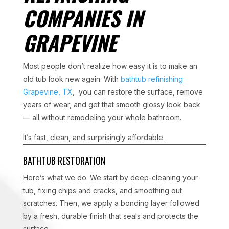
COMPANIES IN
GRAPEVINE
Most people don’t realize how easy it is to make an
old tub look new again. With
bathtub refinishing
Grapevine, TX
, you can restore the surface, remove
years of wear, and get that smooth glossy look back
— all without remodeling your whole bathroom.
It’s fast, clean, and surprisingly affordable.
BATHTUB RESTORATION
Here’s what we do. We start by deep-cleaning your
tub, fixing chips and cracks, and smoothing out
scratches. Then, we apply a bonding layer followed
by a fresh, durable finish that seals and protects the
surface.