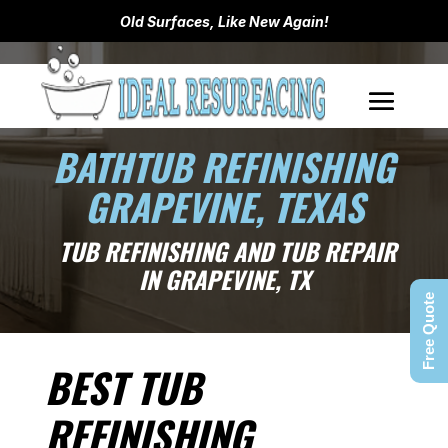
Old Surfaces, Like New Again!
BATHTUB REFINISHING
GRAPEVINE, TEXAS
TUB REFINISHING AND TUB REPAIR
IN GRAPEVINE, TX
Free Quote
BEST TUB
REFINISHING