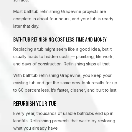
Most bathtub refinishing Grapevine projects are
complete in about four hours, and your tub is ready
later that day.
BATHTUB REFINISHING COST LESS TIME AND MONEY
Replacing a tub might seem like a good idea, but it
usually leads to hidden costs — plumbing, tile work,
and days of construction. Refinishing skips all that.
With bathtub refinishing Grapevine, you keep your
existing tub and get the same new-look results for up
to 80 percent less. It’s faster, cleaner, and built to last.
REFURBISH YOUR TUB
Every year, thousands of usable bathtubs end up in
landfills. Refinishing prevents that waste by restoring
what you already have.