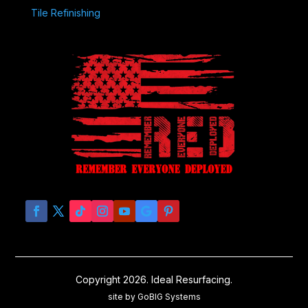
Tile Refinishing
Copyright 2026. Ideal Resurfacing.
site by GoBIG Systems