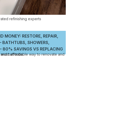
D MONEY: RESTORE, REPAIR,
 – BATHTUBS, SHOWERS,
 80% SAVINGS VS REPLACING