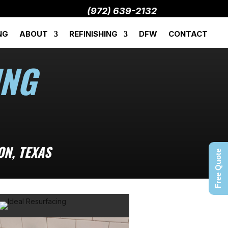
(972) 639-2132
NG
ABOUT
REFINISHING
DFW
CONTACT
ING
ON, TEXAS
Free Quote