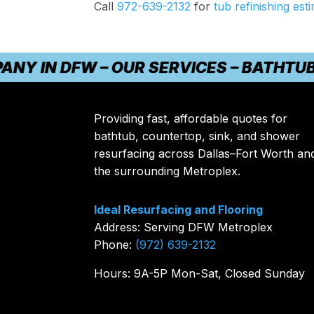
Call
972-639-2132
for
tub refinishing est
IN DFW – OUR SERVICES – BATHTUB REF
Providing fast, affordable quotes for
bathtub, countertop, sink, and shower
resurfacing across Dallas–Fort Worth an
the surrounding Metroplex.
Ideal Resurfacing and Flooring
Address: Serving DFW Metroplex
Phone:
(972) 639-2132
Hours: 9A-5P Mon-Sat, Closed Sunday