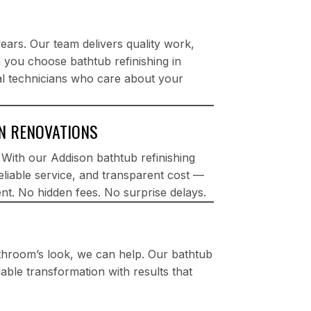
rs. Our team delivers quality work,
n you choose bathtub refinishing in
al technicians who care about your
ON RENOVATIONS
. With our Addison bathtub refinishing
reliable service, and transparent cost —
nt. No hidden fees. No surprise delays.
athroom’s look, we can help. Our bathtub
rdable transformation with results that