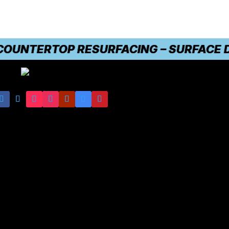
NTERTOP RESURFACING – SURFACE DAMA