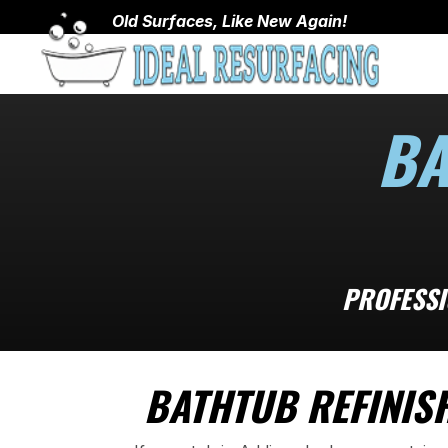
Old Surfaces, Like New Again!
BA
PROFESSI
BATHTUB REFINISH