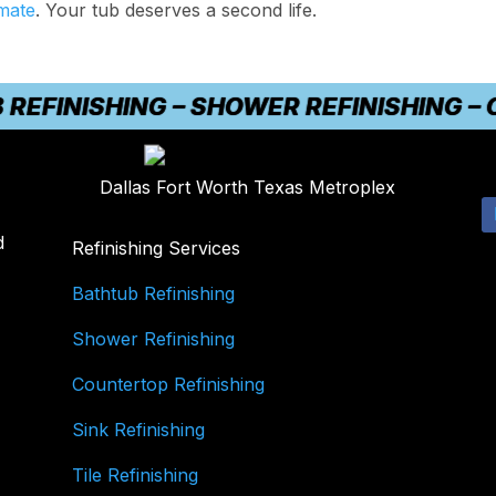
imate
. Your tub deserves a second life.
INISHING – SHOWER REFINISHING – COU
Dallas Fort Worth Texas Metroplex
d
Refinishing Services
Bathtub Refinishing
Shower Refinishing
Countertop Refinishing
Sink Refinishing
Tile Refinishing