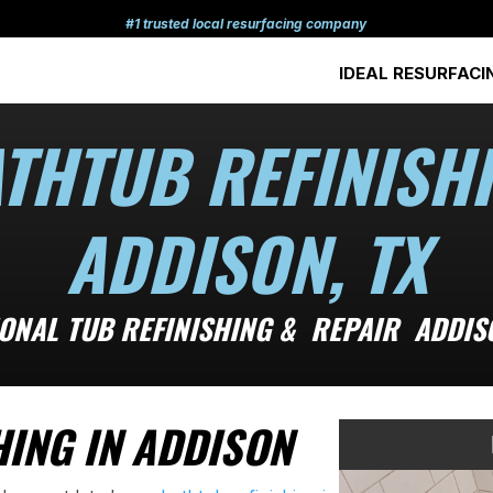
#1 trusted local resurfacing company
IDEAL RESURFACI
THTUB REFINISH
ADDISON, TX
ONAL TUB REFINISHING & REPAIR ADDIS
ING IN ADDISON