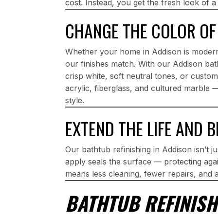
cost. Instead, you get the fresh look of a
CHANGE THE COLOR OF
Whether your home in Addison is modern
our finishes match. With our Addison bath
crisp white, soft neutral tones, or cust
acrylic, fiberglass, and cultured marble 
style.
EXTEND THE LIFE AND 
Our bathtub refinishing in Addison isn’t j
apply seals the surface — protecting agai
means less cleaning, fewer repairs, and 
BATHTUB REFINISH