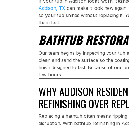
If your tub in Addison looks worn, staine
Addison, TX
can make it look new again. 
so your tub shines without replacing it. Y
them fast.
BATHTUB RESTORA
Our team begins by inspecting your tub
clean and sand the surface so the coatin
finish designed to last. Because of our pr
few hours.
WHY ADDISON RESIDEN
REFINISHING OVER REP
Replacing a bathtub often means ripping 
disruption. With bathtub refinishing in A