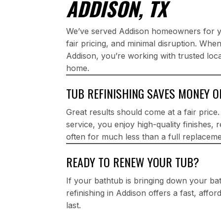
ADDISON, TX
We’ve served Addison homeowners for yea
fair pricing, and minimal disruption. Whe
Addison, you’re working with trusted loc
home.
TUB REFINISHING SAVES MONEY 
Great results should come at a fair price
service, you enjoy high-quality finishes, 
often for much less than a full replaceme
READY TO RENEW YOUR TUB?
If your bathtub is bringing down your b
refinishing in Addison offers a fast, affo
last.