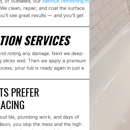
d, or outdated, our
bathtub refinishing in
We clean, repair, and coat the surface
ou’ll see great results — and you’ll get
TION SERVICES
 and noting any damage. Next we deep-
g sticks well. Then we apply a premium
ocess, your tub is ready again in just a
TS PREFER
LACING
out tile, plumbing work, and days of
ddison, you skip the mess and the high