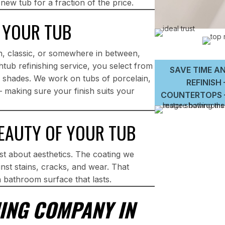
 new tub for a fraction of the price.
 YOUR TUB
, classic, or somewhere in between,
tub refinishing service, you select from
SAVE TIME AN
om shades. We work on tubs of porcelain,
REFINISH
— making sure your finish suits your
COUNTERTOPS –
BEAUTY OF YOUR TUB
ust about aesthetics. The coating we
nst stains, cracks, and wear. That
a bathroom surface that lasts.
ING COMPANY IN