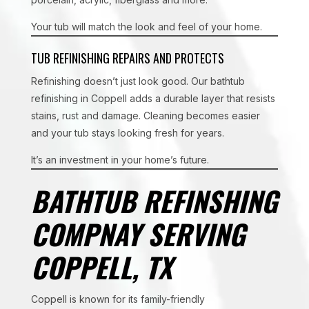
Your tub will match the look and feel of your home.
TUB REFINISHING REPAIRS AND PROTECTS
Refinishing doesn’t just look good. Our bathtub
refinishing in Coppell adds a durable layer that resists
stains, rust and damage. Cleaning becomes easier
and your tub stays looking fresh for years.
It’s an investment in your home’s future.
BATHTUB REFINSHING
COMPNAY SERVING
COPPELL, TX
Coppell is known for its family-friendly