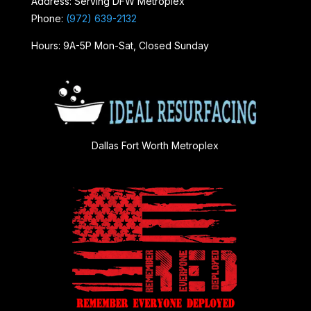
Address: Serving DFW Metroplex
Phone:
(972) 639-2132
Hours: 9A-5P Mon-Sat, Closed Sunday
Dallas Fort Worth Metroplex