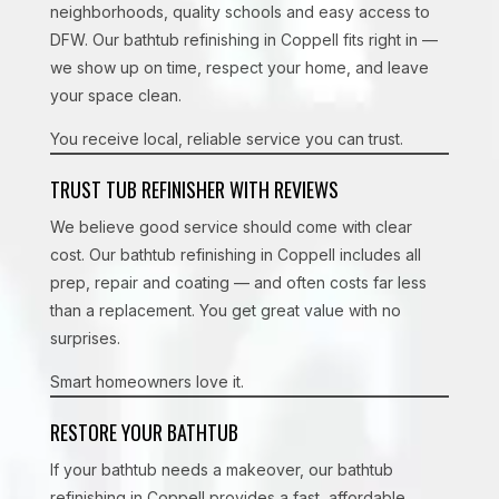
neighborhoods, quality schools and easy access to
DFW. Our bathtub refinishing in Coppell fits right in —
we show up on time, respect your home, and leave
your space clean.
You receive local, reliable service you can trust.
TRUST TUB REFINISHER WITH REVIEWS
We believe good service should come with clear
cost. Our bathtub refinishing in Coppell includes all
prep, repair and coating — and often costs far less
than a replacement. You get great value with no
surprises.
Smart homeowners love it.
RESTORE YOUR BATHTUB
If your bathtub needs a makeover, our bathtub
refinishing in Coppell provides a fast, affordable,