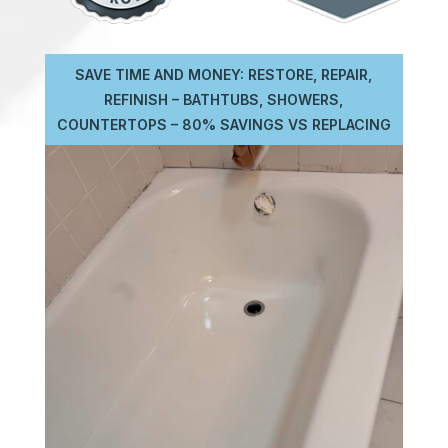
SAVE TIME AND MONEY: RESTORE, REPAIR,
REFINISH – BATHTUBS, SHOWERS,
COUNTERTOPS – 80% SAVINGS VS REPLACING