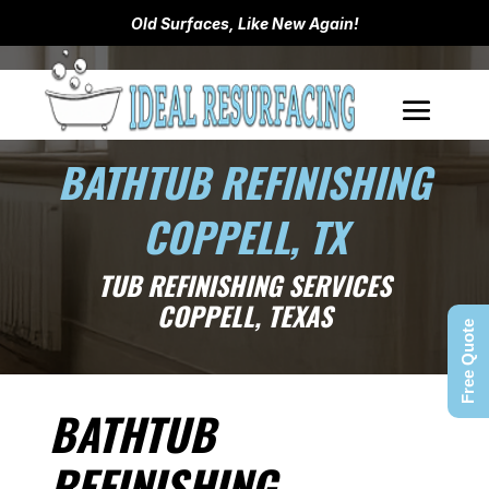
Old Surfaces, Like New Again!
BATHTUB REFINISHING
COPPELL, TX
TUB REFINISHING SERVICES
COPPELL, TEXAS
Free Quote
BATHTUB
REFINISHING