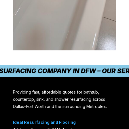
THE #1 TRUSTED RESURFACING COMPANY 
Providing fast, affordable quotes for bathtub,
countertop, sink, and shower resurfacing across
Dallas–Fort Worth and the surrounding Metroplex.
Ideal Resurfacing and Flooring