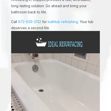
long-lasting solution. Go ahead and bring your
bathroom back to life.
Call
972-639-2132
for
bathtub refinishing
. Your tub
deserves a second life.