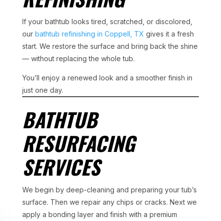
If your bathtub looks tired, scratched, or discolored,
our
bathtub refinishing in Coppell, TX
gives it a fresh
start. We restore the surface and bring back the shine
— without replacing the whole tub.
You’ll enjoy a renewed look and a smoother finish in
just one day.
BATHTUB
RESURFACING
SERVICES
We begin by deep-cleaning and preparing your tub’s
surface. Then we repair any chips or cracks. Next we
apply a bonding layer and finish with a premium