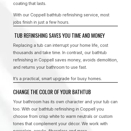
coating that lasts.
With our Coppell bathtub refinishing service, most
jobs finish in just a few hours.
TUB REFINISHING SAVES YOU TIME AND MONEY
Replacing a tub can interrupt your home life, cost
thousands and take time. In contrast, our bathtub
refinishing in Coppell saves money, avoids demolition,
and returns your bathroom to use fast.
It’s a practical, smart upgrade for busy homes.
CHANGE THE COLOR OF YOUR BATHTUB
Your bathroom has its own character and your tub can
too. With our bathtub refinishing in Coppell you
choose from crisp white to warm neutrals or custom
tones that complement your décor. We work with
porcelain, acrylic, fiberglass and more.