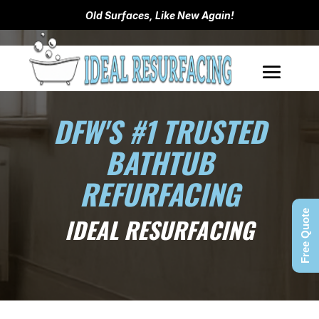
Old Surfaces, Like New Again!
DFW'S #1 TRUSTED
BATHTUB
REFURFACING
Free Quote
IDEAL RESURFACING