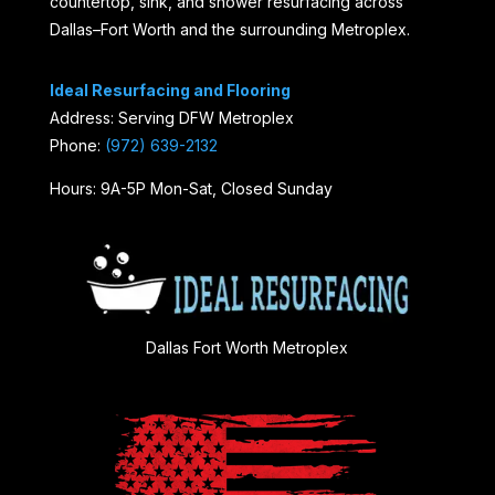
countertop, sink, and shower resurfacing across
Dallas–Fort Worth and the surrounding Metroplex.
Ideal Resurfacing and Flooring
Address: Serving DFW Metroplex
Phone:
(972) 639-2132
Hours: 9A-5P Mon-Sat, Closed Sunday
Dallas Fort Worth Metroplex