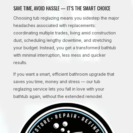
SAVE TIME, AVOID HASSLE — IT’S THE SMART CHOICE
Choosing tub reglazing means you sidestep the major
headaches associated with replacements:
coordinating multiple trades, living amid construction
dust, scheduling lengthy downtime, and stretching
your budget. Instead, you get a transformed bathtub
with minimal interruption, less mess and quicker
results.
If you want a smart, efficient bathroom upgrade that
saves you time, money and stress — our tub
reglazing service lets you fall in love with your
bathtub again, without the extended remodel.