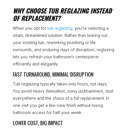
WHY CHOOSE TUB REGLAZING INSTEAD
OF REPLACEMENT?
When you opt for
tub reglazing
, you’re selecting a
smart, streamlined solution. Rather than tearing out
your existing tub, reworking plumbing or tile
surrounds, and enduring days of disruption, reglazing
lets you refresh your bathroom’s centerpiece
efficiently and elegantly.
FAST TURNAROUND, MINIMAL DISRUPTION
Tub reglazing typically takes only hours, not days.
You avoid heavy demolition, noisy jackhammers, dust
everywhere and the chaos of a full replacement. In
one visit you get a like-new finish without losing
bathroom access for half your week.
LOWER COST, BIG IMPACT