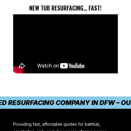
NEW TUB RESURFACING… FAST!
 RESURFACING COMPANY IN DFW – OUR 
Providing fast, affordable quotes for bathtub,