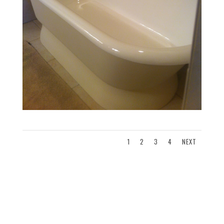
1
2
3
4
NEXT