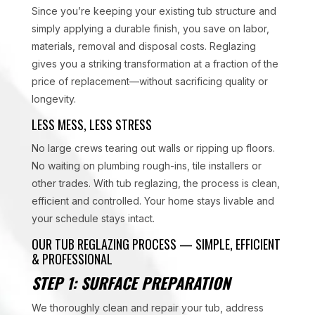
Since you’re keeping your existing tub structure and
simply applying a durable finish, you save on labor,
materials, removal and disposal costs. Reglazing
gives you a striking transformation at a fraction of the
price of replacement—without sacrificing quality or
longevity.
LESS MESS, LESS STRESS
No large crews tearing out walls or ripping up floors.
No waiting on plumbing rough-ins, tile installers or
other trades. With tub reglazing, the process is clean,
efficient and controlled. Your home stays livable and
your schedule stays intact.
OUR TUB REGLAZING PROCESS — SIMPLE, EFFICIENT
& PROFESSIONAL
STEP 1: SURFACE PREPARATION
We thoroughly clean and repair your tub, address