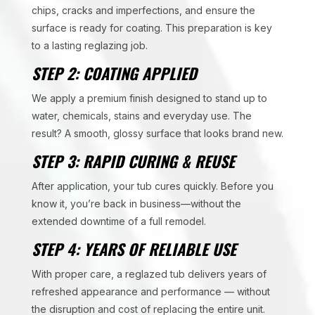
chips, cracks and imperfections, and ensure the
surface is ready for coating. This preparation is key
to a lasting reglazing job.
STEP 2: COATING APPLIED
We apply a premium finish designed to stand up to
water, chemicals, stains and everyday use. The
result? A smooth, glossy surface that looks brand new.
STEP 3: RAPID CURING & REUSE
After application, your tub cures quickly. Before you
know it, you’re back in business—without the
extended downtime of a full remodel.
STEP 4: YEARS OF RELIABLE USE
With proper care, a reglazed tub delivers years of
refreshed appearance and performance — without
the disruption and cost of replacing the entire unit.