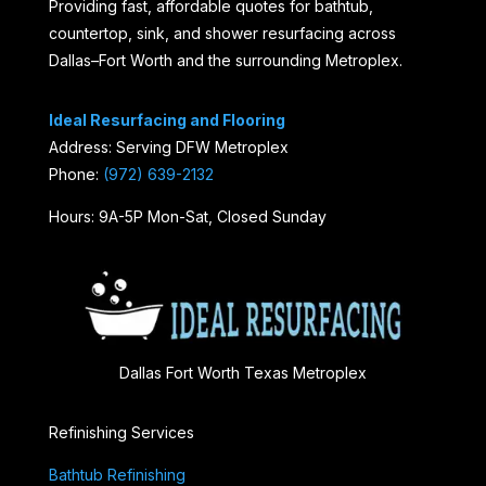
Providing fast, affordable quotes for bathtub,
countertop, sink, and shower resurfacing across
Dallas–Fort Worth and the surrounding Metroplex.
Ideal Resurfacing and Flooring
Address: Serving DFW Metroplex
Phone:
(972) 639-2132
Hours: 9A-5P Mon-Sat, Closed Sunday
Dallas Fort Worth Texas Metroplex
Refinishing Services
Bathtub Refinishing