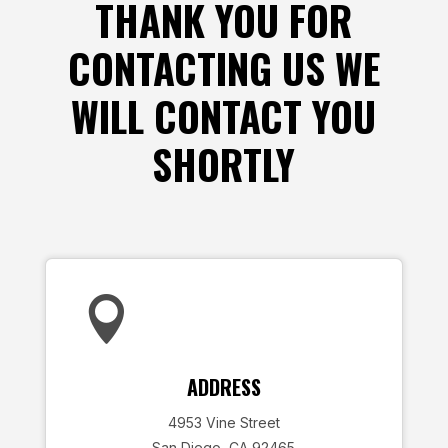
THANK YOU FOR
CONTACTING US WE
WILL CONTACT YOU
SHORTLY

ADDRESS
4953 Vine Street
San Diego, CA 92465