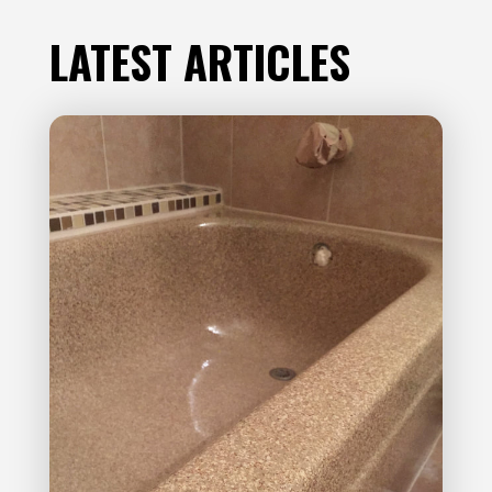
LATEST ARTICLES