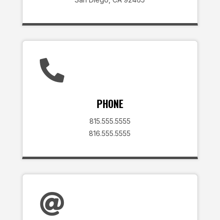

PHONE
815.555.5555
816.555.5555
