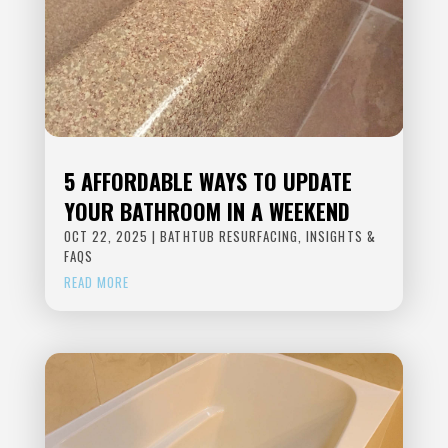
5 AFFORDABLE WAYS TO UPDATE
YOUR BATHROOM IN A WEEKEND
OCT 22, 2025
|
BATHTUB RESURFACING
,
INSIGHTS &
FAQS
READ MORE