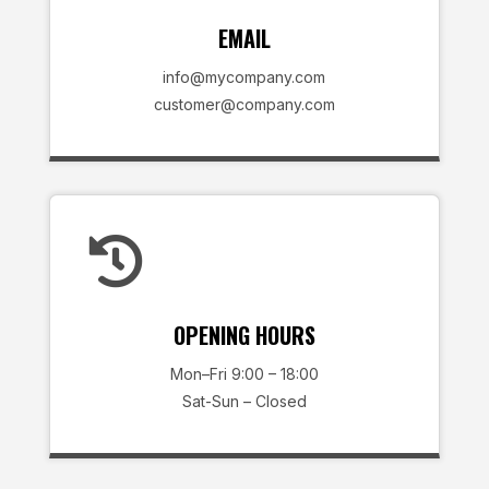
EMAIL
info@mycompany.com
customer@company.com

OPENING HOURS
Mon–Fri 9:00 – 18:00
Sat-Sun – Closed