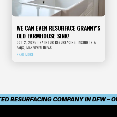
WE CAN EVEN RESURFACE GRANNY’S
OLD FARMHOUSE SINK!
OCT 2, 2025
|
BATHTUB RESURFACING
,
INSIGHTS &
FAQS
,
MAKEOVER IDEAS
READ MORE
ED RESURFACING COMPANY IN DFW – OUR