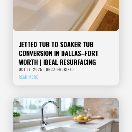
JETTED TUB TO SOAKER TUB
CONVERSION IN DALLAS–FORT
WORTH | IDEAL RESURFACING
OCT 17, 2025
|
UNCATEGORIZED
READ MORE