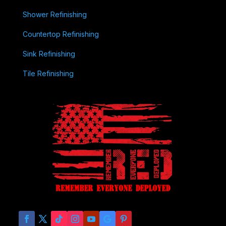
Shower Refinishing
Countertop Refinishing
Sink Refinishing
Tile Refinishing