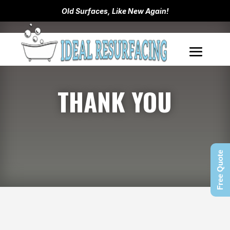
Old Surfaces, Like New Again!
THANK YOU
Free Quote