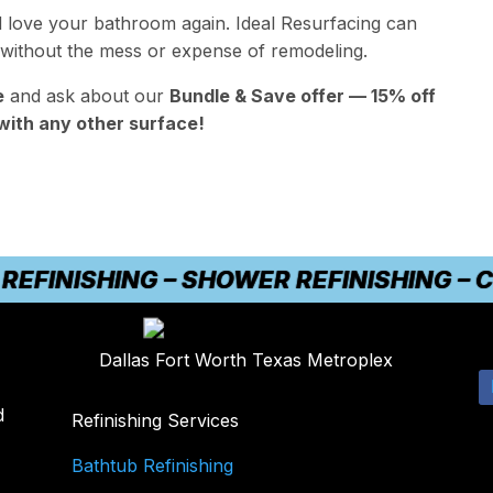
d love your bathroom again. Ideal Resurfacing can
 without the mess or expense of remodeling.
e
and ask about our
Bundle & Save offer — 15% off
with any other surface!
INISHING – SHOWER REFINISHING – COU
Dallas Fort Worth Texas Metroplex
d
Refinishing Services
Bathtub Refinishing