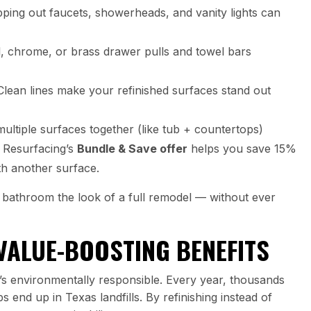
ing out faucets, showerheads, and vanity lights can
, chrome, or brass drawer pulls and towel bars
lean lines make your refinished surfaces stand out
multiple surfaces together (like tub + countertops)
l Resurfacing’s
Bundle & Save offer
helps you save 15%
th another surface.
bathroom the look of a full remodel — without ever
VALUE-BOOSTING BENEFITS
 it’s environmentally responsible. Every year, thousands
s end up in Texas landfills. By refinishing instead of