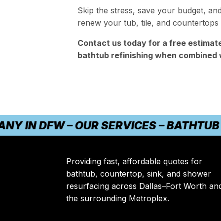
Skip the stress, save your budget, an
renew your tub, tile, and countertops
Contact us today for a free estimat
bathtub refinishing when combined 
N DFW – OUR SERVICES – BATHTUB REF
Providing fast, affordable quotes for
bathtub, countertop, sink, and shower
resurfacing across Dallas–Fort Worth an
the surrounding Metroplex.