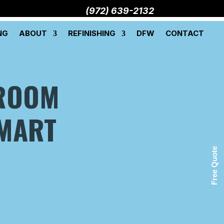
(972) 639-2132
NG
ABOUT
REFINISHING
DFW
CONTACT
ROOM
SMART
Free Quote