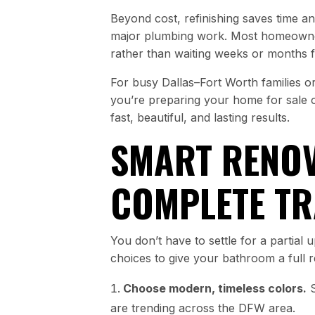
Beyond cost, refinishing saves time and
major plumbing work. Most homeowner
rather than waiting weeks or months 
For busy Dallas–Fort Worth families o
you’re preparing your home for sale or
fast, beautiful, and lasting results.
SMART RENOV
COMPLETE T
You don’t have to settle for a partial
choices to give your bathroom a full r
Choose modern, timeless colors.
S
are trending across the DFW area.