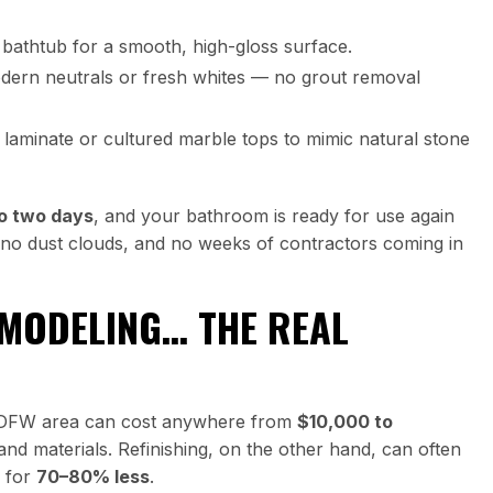
bathtub for a smooth, high-gloss surface.
odern neutrals or fresh whites — no grout removal
laminate or cultured marble tops to mimic natural stone
to two days
, and your bathroom is ready for use again
n, no dust clouds, and no weeks of contractors coming in
EMODELING… THE REAL
 DFW area can cost anywhere from
$10,000 to
nd materials. Refinishing, on the other hand, can often
n for
70–80% less
.