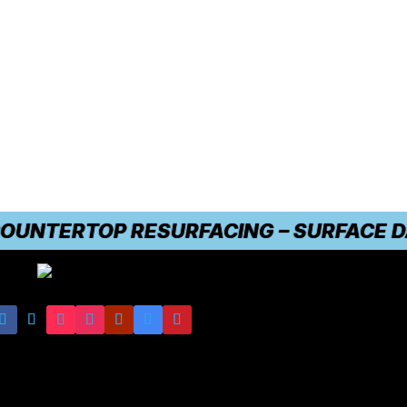
NTERTOP RESURFACING – SURFACE DAMAG