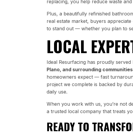
replacing, you help reduce waste and s
Plus, a beautifully refinished bathro
real estate market, buyers appreciate
to stand out — whether you plan to se
LOCAL EXPER
Ideal Resurfacing has proudly serv
Plano, and surrounding communities
homeowners expect — fast turnarounds
project we complete is backed by durab
daily use.
When you work with us, you’re not dea
a trusted local company that treats y
READY TO TRANSF