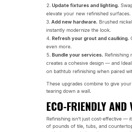
Update fixtures and lighting.
Swapp
elevate your new refinished surfaces.
Add new hardware.
Brushed nickel
instantly modernize the look.
Refresh your grout and caulking.
C
even more.
Bundle your services.
Refinishing 
creates a cohesive design — and Idea
on bathtub refinishing when paired wi
These upgrades combine to give your 
tearing down a wall.
ECO-FRIENDLY AND 
Refinishing isn’t just cost-effective —
of pounds of tile, tubs, and countertop