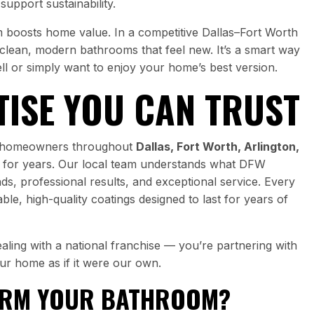
upport sustainability.
om boosts home value. In a competitive Dallas–Fort Worth
 clean, modern bathrooms that feel new. It’s a smart way
ll or simply want to enjoy your home’s best version.
TISE YOU CAN TRUST
ed homeowners throughout
Dallas, Fort Worth, Arlington,
for years. Our local team understands what DFW
, professional results, and exceptional service. Every
le, high-quality coatings designed to last for years of
ling with a national franchise — you’re partnering with
our home as if it were our own.
ORM YOUR BATHROOM?