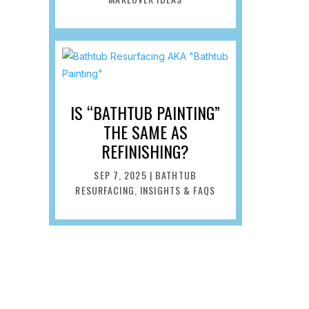
IS “BATHTUB PAINTING”
THE SAME AS
REFINISHING?
SEP 7, 2025
|
BATHTUB
RESURFACING
,
INSIGHTS & FAQS