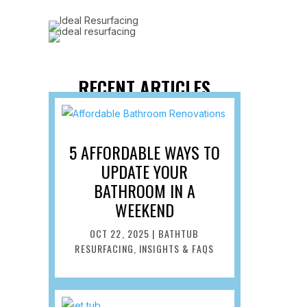
RECENT ARTICLES
5 AFFORDABLE WAYS TO
UPDATE YOUR
BATHROOM IN A
WEEKEND
OCT 22, 2025
|
BATHTUB
RESURFACING
,
INSIGHTS & FAQS