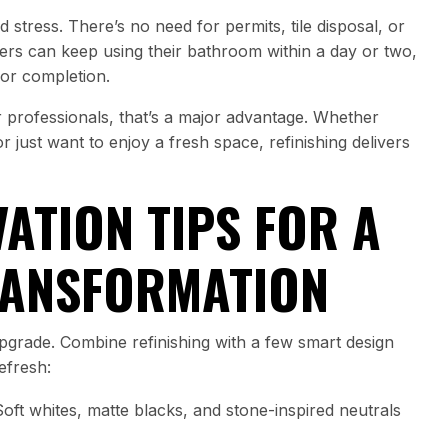
 stress. There’s no need for permits, tile disposal, or
s can keep using their bathroom within a day or two,
for completion.
r professionals, that’s a major advantage. Whether
 just want to enjoy a fresh space, refinishing delivers
ATION TIPS FOR A
RANSFORMATION
 upgrade. Combine refinishing with a few smart design
efresh:
oft whites, matte blacks, and stone-inspired neutrals