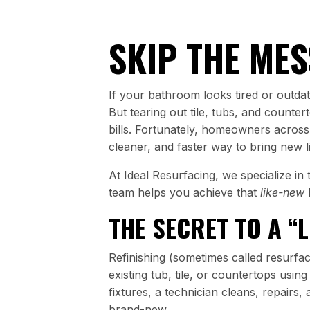
SKIP THE MES
If your bathroom looks tired or outdate
But tearing out tile, tubs, and counter
bills. Fortunately, homeowners across
cleaner, and faster way to bring new l
At Ideal Resurfacing, we specialize i
team helps you achieve that
like-new
THE SECRET TO A “
Refinishing (sometimes called resurfac
existing tub, tile, or countertops usin
fixtures, a technician cleans, repairs,
brand-new.