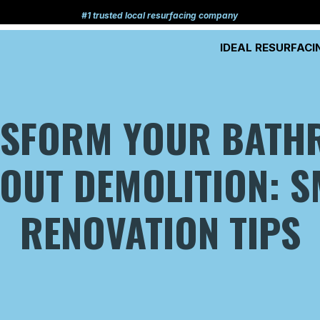
#1 trusted local resurfacing company
IDEAL RESURFACI
NSFORM YOUR BATH
OUT DEMOLITION: 
RENOVATION TIPS