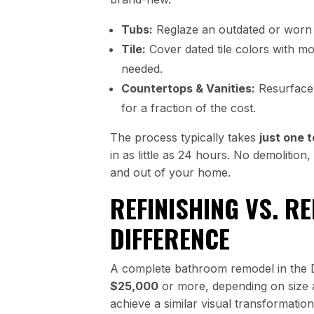
Tubs:
Reglaze an outdated or worn 
Tile:
Cover dated tile colors with m
needed.
Countertops & Vanities:
Resurface 
for a fraction of the cost.
The process typically takes
just one 
in as little as 24 hours. No demolitio
and out of your home.
REFINISHING VS. R
DIFFERENCE
A complete bathroom remodel in the
$25,000
or more, depending on size a
achieve a similar visual transformatio