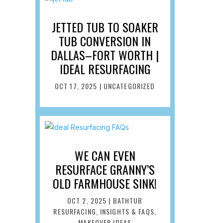
JETTED TUB TO SOAKER
TUB CONVERSION IN
DALLAS–FORT WORTH |
IDEAL RESURFACING
OCT 17, 2025
|
UNCATEGORIZED
WE CAN EVEN
RESURFACE GRANNY’S
OLD FARMHOUSE SINK!
OCT 2, 2025
|
BATHTUB
RESURFACING
,
INSIGHTS & FAQS
,
MAKEOVER IDEAS