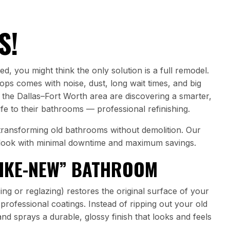
S!
d, you might think the only solution is a full remodel.
tops comes with noise, dust, long wait times, and big
 the Dallas–Fort Worth area are discovering a smarter,
ife to their bathrooms — professional refinishing.
n transforming old bathrooms without demolition. Our
look with minimal downtime and maximum savings.
LIKE-NEW” BATHROOM
ing or reglazing) restores the original surface of your
g professional coatings. Instead of ripping out your old
 and sprays a durable, glossy finish that looks and feels