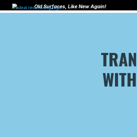
Old Surfaces, Like New Again!
TRA
WITH